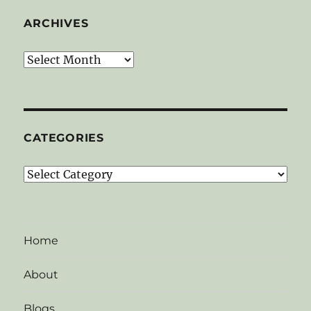
ARCHIVES
Archives
CATEGORIES
Categories
Home
About
Blogs