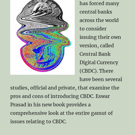
has forced many
central banks
across the world
to consider
issuing their own
version, called
Central Bank
Digital Currency
(CBDC). There
have been several
studies, official and private, that examine the
pros and cons of introducing CBDC. Eswar
Prasad in his new book provides a
comprehensive look at the entire gamut of
issues relating to CBDC.