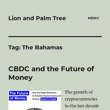
Lion and Palm Tree
MENU
Tag:
The Bahamas
CBDC and the Future of
Money
The growth of
cryptocurrencies
in the last decade