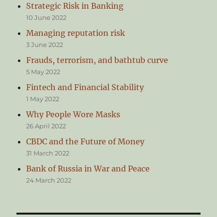
Strategic Risk in Banking
10 June 2022
Managing reputation risk
3 June 2022
Frauds, terrorism, and bathtub curve
5 May 2022
Fintech and Financial Stability
1 May 2022
Why People Wore Masks
26 April 2022
CBDC and the Future of Money
31 March 2022
Bank of Russia in War and Peace
24 March 2022