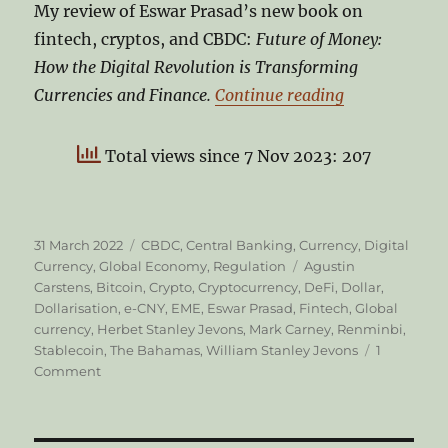
My review of Eswar Prasad’s new book on
fintech, cryptos, and CBDC:
Future of Money:
How the Digital Revolution is Transforming
“CBDC and th
Currencies and Finance.
Continue reading
Total views since 7 Nov 2023: 207
Posted
Categories
31 March 2022
CBDC
,
Central Banking
,
Currency
,
Digital
on
Tags
Currency
,
Global Economy
,
Regulation
Agustin
Carstens
,
Bitcoin
,
Crypto
,
Cryptocurrency
,
DeFi
,
Dollar
,
Dollarisation
,
e-CNY
,
EME
,
Eswar Prasad
,
Fintech
,
Global
currency
,
Herbet Stanley Jevons
,
Mark Carney
,
Renminbi
,
Stablecoin
,
The Bahamas
,
William Stanley Jevons
1
on
Comment
CBDC
and
the