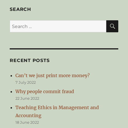
Future
of
SEARCH
Money
SE
Search
for:
RECENT POSTS
Can’t we just print more money?
7 July 2022
Why people commit fraud
22 June 2022
Teaching Ethics in Management and
Accounting
18 June 2022