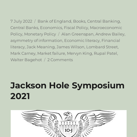
Posted
Categories
7 July 2022
Bank of England
,
Books
,
Central Banking
,
on
Central Banks
,
Economics
,
Fiscal Policy
,
Macroeconomic
Tags
Policy
,
Monetary Policy
Alan Greenspan
,
Andrew Bailey
,
asymmetry of information
,
Economic literacy
,
Financial
literacy
,
Jack Meaning
,
James Wilson
,
Lombard Street
,
Mark Carney
,
Market failure
,
Mervyn King
,
Rupal Patel
,
on
Walter Bagehot
2 Comments
Can’t
we
just
Jackson Hole Symposium
print
more
2021
money?