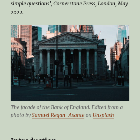
simple questions’, Cornerstone Press, London, May
2022
.
The facade of the Bank of England. Edited from a
photo by
Samuel Regan-Asante
on
Unsplash