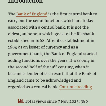
Introduction
The
Bank of England
is the first central bank to
carry out the set of functions which are today
associated with a central bank. It is not the
oldest, an honour which goes to the Riksbank
established in 1668. After its establishment in
1694 as an issuer of currency and as a
government bank, the Bank of England started
adding functions over the years. It was only in
th
the second half of the 19
century, when it
became a lender of last resort, that the Bank of
England came to be acknowledged and
“Can’t 
regarded as a central bank.
Continue reading
Total views since 7 Nov 2023: 380