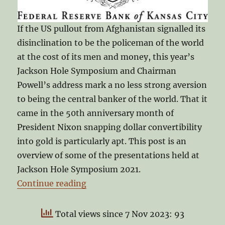
If the US pullout from Afghanistan signalled its
disinclination to be the policeman of the world
at the cost of its men and money, this year’s
Jackson Hole Symposium and Chairman
Powell’s address mark a no less strong aversion
to being the central banker of the world. That it
came in the 50th anniversary month of
President Nixon snapping dollar convertibility
into gold is particularly apt. This post is an
overview of some of the presentations held at
Jackson Hole Symposium 2021.
“Jackson Hole Symposium 2021”
Continue reading
Total views since 7 Nov 2023: 93