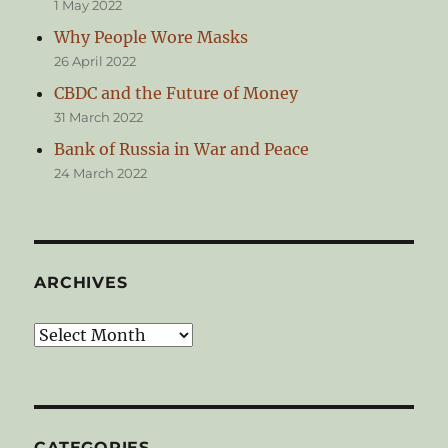
1 May 2022
Why People Wore Masks
26 April 2022
CBDC and the Future of Money
31 March 2022
Bank of Russia in War and Peace
24 March 2022
ARCHIVES
Archives
CATEGORIES