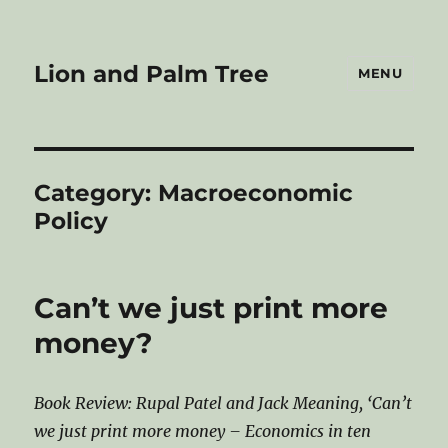
Lion and Palm Tree
MENU
Category:
Macroeconomic
Policy
Can’t we just print more
money?
Book Review: Rupal Patel and Jack Meaning, ‘Can’t
we just print more money – Economics in ten