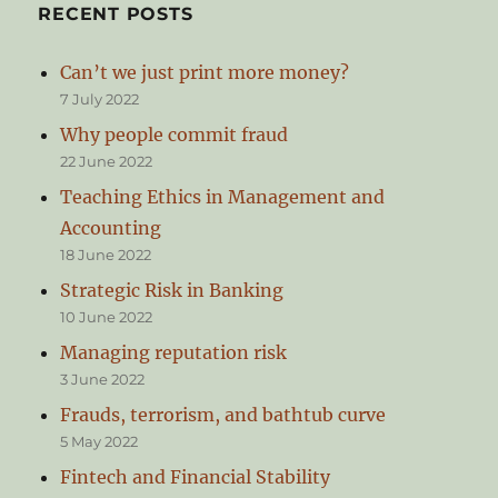
RECENT POSTS
Can’t we just print more money?
7 July 2022
Why people commit fraud
22 June 2022
Teaching Ethics in Management and
Accounting
18 June 2022
Strategic Risk in Banking
10 June 2022
Managing reputation risk
3 June 2022
Frauds, terrorism, and bathtub curve
5 May 2022
Fintech and Financial Stability