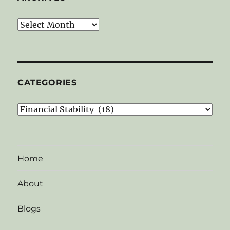
Archives
CATEGORIES
Categories
Home
About
Blogs