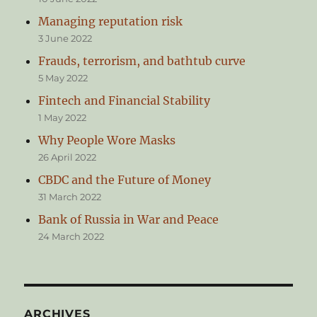
Managing reputation risk
3 June 2022
Frauds, terrorism, and bathtub curve
5 May 2022
Fintech and Financial Stability
1 May 2022
Why People Wore Masks
26 April 2022
CBDC and the Future of Money
31 March 2022
Bank of Russia in War and Peace
24 March 2022
ARCHIVES