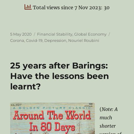
Total views since 7 Nov 2023: 30
Posted
Categories
Tags
5 May 2020
Financial Stability
,
Global Economy
on
Corona
,
Covid-19
,
Depression
,
Nouriel Roubini
25 years after Barings:
Have the lessons been
learnt?
(
Note: A
much
shorter