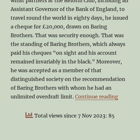
whist partners at the Reform Club, including an
Assistant Governor of the Bank of England, to
travel round the world in eighty days, he issued
a cheque for £20,000, drawn on Baring
Brothers. That was security enough. That was
the standing of Baring Brothers, which always
paid his cheques “on sight and his account
remained invariably in the black.” Moreover,
he was accepted as a member of that
distinguished society on the recommendation
of Baring Brothers with whom he had an
“25 year
unlimited overdraft limit.
Continue reading
Total views since 7 Nov 2023: 85