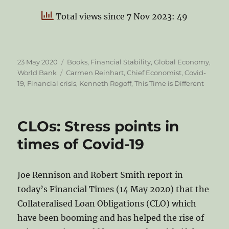
Total views since 7 Nov 2023: 49
Posted
Categories
23 May 2020
Books
,
Financial Stability
,
Global Economy
,
on
Tags
World Bank
Carmen Reinhart
,
Chief Economist
,
Covid-
19
,
Financial crisis
,
Kenneth Rogoff
,
This Time is Different
CLOs: Stress points in
times of Covid-19
Joe Rennison and Robert Smith report in
today’s Financial Times (14 May 2020) that the
Collateralised Loan Obligations (CLO) which
have been booming and has helped the rise of