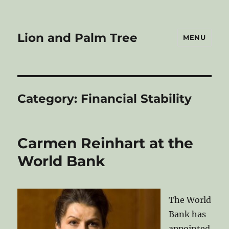
Lion and Palm Tree
MENU
Category:
Financial Stability
Carmen Reinhart at the
World Bank
The World
Bank has
appointed