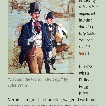
version of
this article
appeared
in Mint
dated 13
July 2020.
You can
read it
here
.
)
In 1872,
when
“Around the World in 80 Days” by
Phileas
Jules Verne
Fogg,
Jules
Verne’s enigmatic character, wagered with his