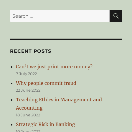
SE
Search
for:
RECENT POSTS
Can’t we just print more money?
7 July 2022
Why people commit fraud
22 June 2022
Teaching Ethics in Management and
Accounting
18 June 2022
Strategic Risk in Banking
10 June 2022