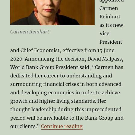
Carmen
Reinhart
as its new
Carmen Reinhart
Vice
President
and Chief Economist, effective from 15 June
2020. Announcing the decision, David Malpass,
World Bank Group President said, “Carmen has
dedicated her career to understanding and
surmounting financial crises in both advanced
and developing economies in order to achieve
growth and higher living standards. Her
thought leadership during this unprecedented
period will be invaluable to the Bank Group and
“Carmen Reinhart at 
our clients.”
Continue reading