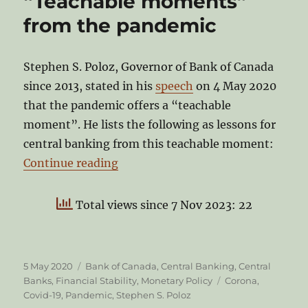
“Teachable moments”
from the pandemic
Stephen S. Poloz, Governor of Bank of Canada
since 2013, stated in his
speech
on 4 May 2020
that the pandemic offers a “teachable
moment”. He lists the following as lessons for
central banking from this teachable moment:
“Stephen S. Poloz on the “Teach
Continue reading
Total views since 7 Nov 2023: 22
Posted
Categories
5 May 2020
Bank of Canada
,
Central Banking
,
Central
on
Tags
Banks
,
Financial Stability
,
Monetary Policy
Corona
,
Covid-19
,
Pandemic
,
Stephen S. Poloz