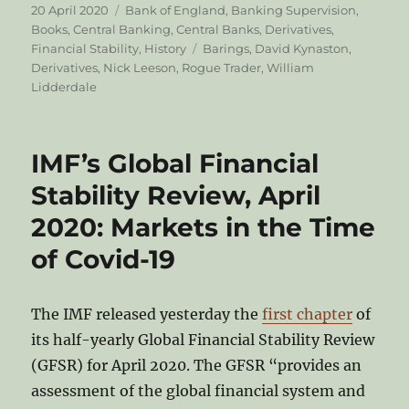
Posted
Categories
20 April 2020
Bank of England
,
Banking Supervision
,
on
Books
,
Central Banking
,
Central Banks
,
Derivatives
,
Tags
Financial Stability
,
History
Barings
,
David Kynaston
,
Derivatives
,
Nick Leeson
,
Rogue Trader
,
William
Lidderdale
IMF’s Global Financial
Stability Review, April
2020: Markets in the Time
of Covid-19
The IMF released yesterday the
first chapter
of
its half-yearly Global Financial Stability Review
(GFSR) for April 2020. The GFSR “provides an
assessment of the global financial system and