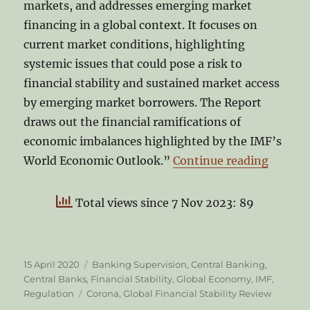
markets, and addresses emerging market
financing in a global context. It focuses on
current market conditions, highlighting
systemic issues that could pose a risk to
financial stability and sustained market access
by emerging market borrowers. The Report
draws out the financial ramifications of
economic imbalances highlighted by the IMF’s
“IMF’s 
World Economic Outlook.”
Continue reading
Total views since 7 Nov 2023: 89
Posted
Categories
15 April 2020
Banking Supervision
,
Central Banking
,
on
Central Banks
,
Financial Stability
,
Global Economy
,
IMF
,
Tags
Regulation
Corona
,
Global Financial Stability Review