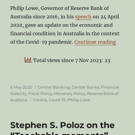
Philip Lowe, Governor of Reserve Bank of
Australia since 2016, in his
speech
on 24 April
2020, gave an update on the economic and
financial condition in Australia in the context
“Philip
of the Covid-19 pandemic.
Continue reading
Total views since 7 Nov 2023: 23
Posted
Categories
6 May 2020
Central Banking
,
Central Banks
,
Financial
on
Stability
,
Fiscal Policy
,
Monetary Policy
,
Reserve Bank of
Tags
Australia
Corona
,
Covid-19
,
Philip Lowe
Stephen S. Poloz on the