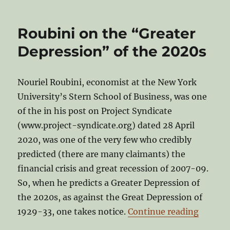
Roubini on the “Greater
Depression” of the 2020s
Nouriel Roubini, economist at the New York
University’s Stern School of Business, was one
of the in his post on Project Syndicate
(www.project-syndicate.org) dated 28 April
2020, was one of the very few who credibly
predicted (there are many claimants) the
financial crisis and great recession of 2007-09.
So, when he predicts a Greater Depression of
the 2020s, as against the Great Depression of
“Roubin
1929-33, one takes notice.
Continue reading