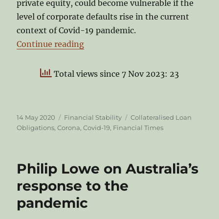
private equity, could become vulnerable if the
level of corporate defaults rise in the current
context of Covid-19 pandemic.
“CLOs: Stress points in times of C
Continue reading
Total views since 7 Nov 2023: 23
Posted
Categories
Tags
14 May 2020
Financial Stability
Collateralised Loan
on
Obligations
,
Corona
,
Covid-19
,
Financial Times
Philip Lowe on Australia’s
response to the
pandemic