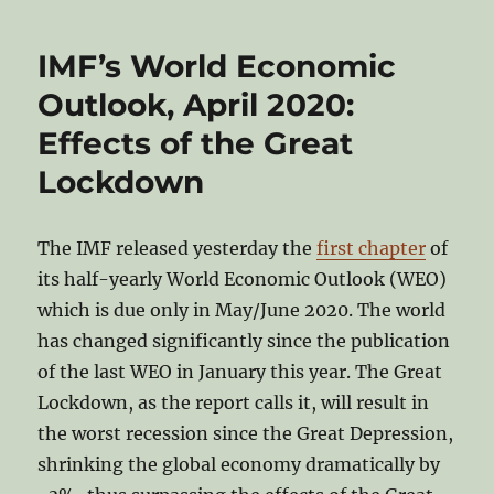
IMF’s World Economic
Outlook, April 2020:
Effects of the Great
Lockdown
The IMF released yesterday the
first chapter
of
its half-yearly World Economic Outlook (WEO)
which is due only in May/June 2020. The world
has changed significantly since the publication
of the last WEO in January this year. The Great
Lockdown, as the report calls it, will result in
the worst recession since the Great Depression,
shrinking the global economy dramatically by